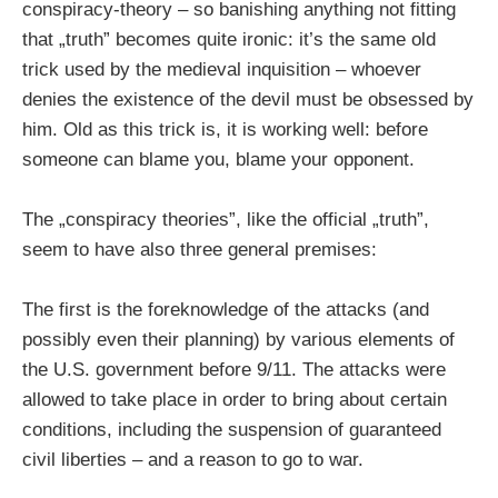
conspiracy-theory – so banishing anything not fitting
that „truth” becomes quite ironic: it’s the same old
trick used by the medieval inquisition – whoever
denies the existence of the devil must be obsessed by
him. Old as this trick is, it is working well: before
someone can blame you, blame your opponent.
The „conspiracy theories”, like the official „truth”,
seem to have also three general premises:
The first is the foreknowledge of the attacks (and
possibly even their planning) by various elements of
the U.S. government before 9/11. The attacks were
allowed to take place in order to bring about certain
conditions, including the suspension of guaranteed
civil liberties – and a reason to go to war.