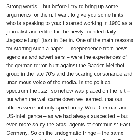
Strong words – but before I try to bring up some
arguments for them, I want to give you some hints
who is speaking to you: I started working in 1980 as a
journalist and editor for the newly founded daily
„tageszeitung” (taz) in Berlin. One of the main reasons
for starting such a paper – independence from news
agencies and advertisers – were the experiences of
the german terror-hunt against the Baader-Meinhof
group in the late 70’s and the scaring consonance and
unanimous voice of the media. In the political
spectrum the „taz” somehow was placed on the left –
but when the wall came down we learned, that our
offices were not only spied on by West-German and
US-Intelligence – as we had always suspected – but
even more so by the Stasi-agents of communist East-
Germany. So on the undogmatic fringe – the same