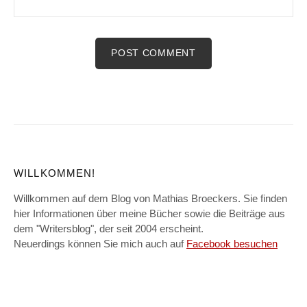
WILLKOMMEN!
Willkommen auf dem Blog von Mathias Broeckers. Sie finden
hier Informationen über meine Bücher sowie die Beiträge aus
dem "Writersblog", der seit 2004 erscheint.
Neuerdings können Sie mich auch auf
Facebook besuchen