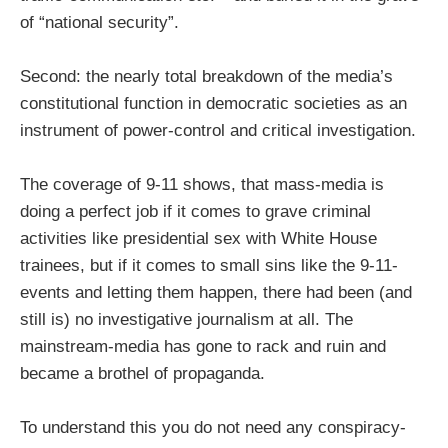
of “national security”.
Second: the nearly total breakdown of the media’s
constitutional function in democratic societies as an
instrument of power-control and critical investigation.
The coverage of 9-11 shows, that mass-media is
doing a perfect job if it comes to grave criminal
activities like presidential sex with White House
trainees, but if it comes to small sins like the 9-11-
events and letting them happen, there had been (and
still is) no investigative journalism at all. The
mainstream-media has gone to rack and ruin and
became a brothel of propaganda.
To understand this you do not need any conspiracy-