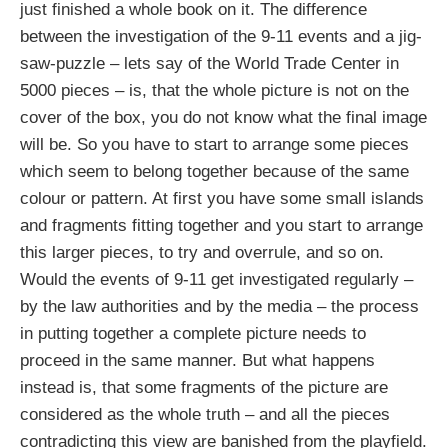
just finished a whole book on it. The difference
between the investigation of the 9-11 events and a jig-
saw-puzzle – lets say of the World Trade Center in
5000 pieces – is, that the whole picture is not on the
cover of the box, you do not know what the final image
will be. So you have to start to arrange some pieces
which seem to belong together because of the same
colour or pattern. At first you have some small islands
and fragments fitting together and you start to arrange
this larger pieces, to try and overrule, and so on.
Would the events of 9-11 get investigated regularly –
by the law authorities and by the media – the process
in putting together a complete picture needs to
proceed in the same manner. But what happens
instead is, that some fragments of the picture are
considered as the whole truth – and all the pieces
contradicting this view are banished from the playfield.