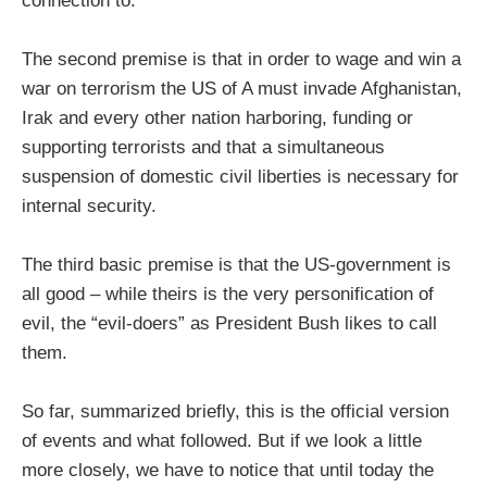
connection to.
The second premise is that in order to wage and win a
war on terrorism the US of A must invade Afghanistan,
Irak and every other nation harboring, funding or
supporting terrorists and that a simultaneous
suspension of domestic civil liberties is necessary for
internal security.
The third basic premise is that the US-government is
all good – while theirs is the very personification of
evil, the “evil-doers” as President Bush likes to call
them.
So far, summarized briefly, this is the official version
of events and what followed. But if we look a little
more closely, we have to notice that until today the