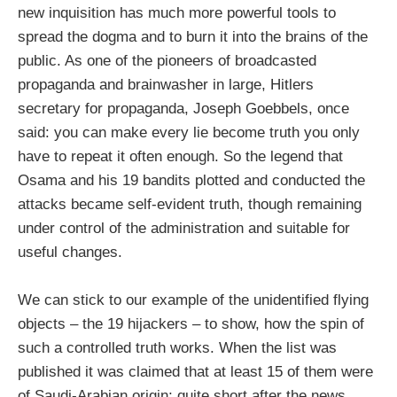
new inquisition has much more powerful tools to
spread the dogma and to burn it into the brains of the
public. As one of the pioneers of broadcasted
propaganda and brainwasher in large, Hitlers
secretary for propaganda, Joseph Goebbels, once
said: you can make every lie become truth you only
have to repeat it often enough. So the legend that
Osama and his 19 bandits plotted and conducted the
attacks became self-evident truth, though remaining
under control of the administration and suitable for
useful changes.
We can stick to our example of the unidentified flying
objects – the 19 hijackers – to show, how the spin of
such a controlled truth works. When the list was
published it was claimed that at least 15 of them were
of Saudi-Arabian origin; quite short after the news