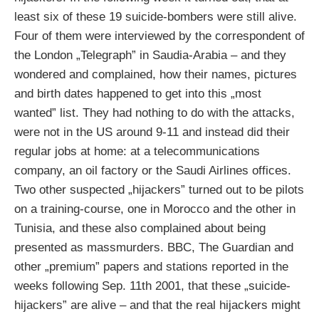
least six of these 19 suicide-bombers were still alive.
Four of them were interviewed by the correspondent of
the London „Telegraph” in Saudia-Arabia – and they
wondered and complained, how their names, pictures
and birth dates happened to get into this „most
wanted” list. They had nothing to do with the attacks,
were not in the US around 9-11 and instead did their
regular jobs at home: at a telecommunications
company, an oil factory or the Saudi Airlines offices.
Two other suspected „hijackers” turned out to be pilots
on a training-course, one in Morocco and the other in
Tunisia, and these also complained about being
presented as massmurders. BBC, The Guardian and
other „premium” papers and stations reported in the
weeks following Sep. 11th 2001, that these „suicide-
hijackers” are alive – and that the real hijackers might