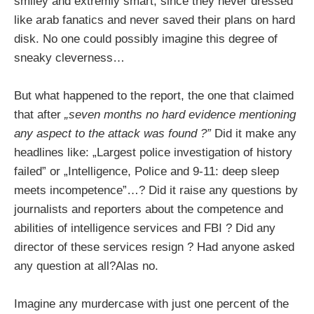
smiley and extremly smart, since they never dressed
like arab fanatics and never saved their plans on hard
disk. No one could possibly imagine this degree of
sneaky cleverness…
But what happened to the report, the one that claimed
that after
„seven months
no hard evidence mentioning
any aspect to the attack was found ?”
Did it make any
headlines like: „Largest police investigation of history
failed” or „Intelligence, Police and 9-11: deep sleep
meets incompetence”…? Did it raise any questions by
journalists and reporters about the competence and
abilities of intelligence services and FBI ? Did any
director of these services resign ? Had anyone asked
any question at all?Alas no.
Imagine any murdercase with just one percent of the