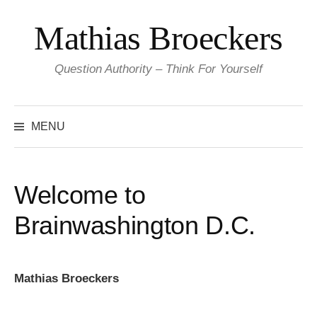
Skip
Mathias Broeckers
to
content
Question Authority – Think For Yourself
Search
for:
MENU
Welcome to
Brainwashington D.C.
Mathias Broeckers