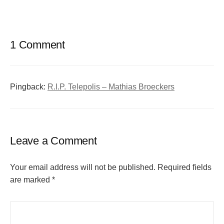
1 Comment
Pingback:
R.I.P. Telepolis – Mathias Broeckers
Leave a Comment
Your email address will not be published.
Required fields
are marked
*