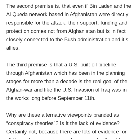
The second premise is, that even if Bin Laden and the
Al Queda network based in Afghanistan were directly
responsible for the attack, their support, funding and
protection comes not from Afghanistan but is in fact
closely connected to the Bush administration and it’s
allies.
The third premise is that a U.S. built oil pipeline
through Afghanistan which has been in the planning
stages for more than a decade is the real goal of the
Afghan-war and like the U.S. Invasion of Iraq was in
the works long before September 11th.
Why are these alternative viewpoints branded as
“conspiracy theories”? Is it the lack of evidence?
Certainly not, because there are lots of evidence for