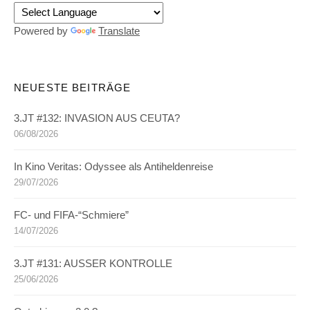
Powered by
Translate
NEUESTE BEITRÄGE
3.JT #132: INVASION AUS CEUTA?
06/08/2026
In Kino Veritas: Odyssee als Antiheldenreise
29/07/2026
FC- und FIFA-“Schmiere”
14/07/2026
3.JT #131: AUSSER KONTROLLE
25/06/2026