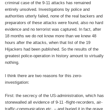
criminal case of the 9-11 attacks has remained
entirely unsolved. Investigations by police and
authorities utterly failed, none of the real backers and
preparators of these attacks were found, also no hard
evidence and no terrorist was captured. In fact, after
18 months we do not know more than we knew 48
hours after the attacks, when that list of the 19
Hijackers had been published. So the results of the
greatest police-operation in history amount to virtually
nothing.
I think there are two reasons for this zero-
investigation:
First: the secrecy of the US-administration, which has
stonewalled all evidence of 9-11 -flight-recorders, air-
traffic-communication etc. – and buried it in the grave