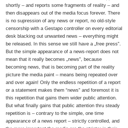
shortly – and reports some fragments of reality – and
then disappears out of the media focus forever. There
is no supression of any news or report, no old-style
censorship with a Gestapo controller on every editorial
desk blacking out unwanted news – everything might
be released. In this sense we still have a „free press”.
But the simple appearance of a news-report does not
mean that it really becomes „news”, because
becoming news, that is becoming part of the reality
picture the media paint – means being repeated over
and over again! Only the endless repetition of a report
or a statement makes them “news” and foremost it is
this repetition that gains them wider public attention.
But what finally gains that public attention thru steady
repetition is – contrary to the simple, one time
appearance of a news report – strictly controlled, and