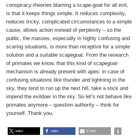
conspiracy-theories blaming a scape-goat for all evil,
is that it keeps things simple. It reduces complexity,
reduces tricky, complicated circumstances to a simple
cause, allows action instead of perplexity – so the
public, the masses, especially in highly confusing and
scaring situations, is more than receptive for a simple
solution and a suitable scapegoat. From the research
of primates we know, that this kind of scapegoat-
mechanism is already present with apes: in case of
confusing situations like thunder and lightning in the
sky, they tend to run up the next hill, take a stick and
impend the evildoer in the sky. So let’s not behave like
primates anymore – question authority – think for
yourself. Thank you.
teilen
teilen
E-Mail