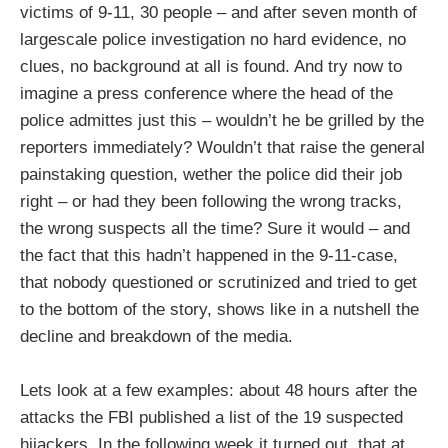
victims of 9-11, 30 people – and after seven month of
largescale police investigation no hard evidence, no
clues, no background at all is found. And try now to
imagine a press conference where the head of the
police admittes just this – wouldn’t he be grilled by the
reporters immediately? Wouldn’t that raise the general
painstaking question, wether the police did their job
right – or had they been following the wrong tracks,
the wrong suspects all the time? Sure it would – and
the fact that this hadn’t happened in the 9-11-case,
that nobody questioned or scrutinized and tried to get
to the bottom of the story, shows like in a nutshell the
decline and breakdown of the media.
Lets look at a few examples: about 48 hours after the
attacks the FBI published a list of the 19 suspected
hijackers. In the following week it turned out, that at