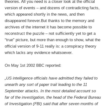
theories. All you need is a closer look at the official
version of events – and dozens of contradicting facts,
which appeared shortly in the news, and then
disappeared forever.But thanks to the memory and
archives of the internet it has become possible to
reconstruct the puzzle – not sufficiently yet to get a
“true” picture, but more than enough to show, what the
official version of 9-11 really is: a conspiracy theory
which lacks any evidence whatsoever.
On May 1st 2002 BBC reported:
„US intelligence officials have admitted they failed to
unearth any sort of paper trail leading to the 11
September attacks. In the most detailed account so
far of the investigation, the head of the Federal Bureau
of Investigation (FBI) said that after seven months of