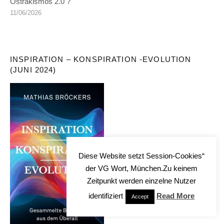
Ostrakismos 2.0 ?
11/06/2026
INSPIRATION – KONSPIRATION -EVOLUTION
(JUNI 2024)
Diese Website setzt Session-Cookies“
der VG Wort, München.Zu keinem
Zeitpunkt werden einzelne Nutzer
identifiziert
Read More
Accept