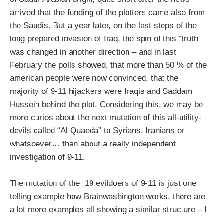
arrived that the funding of the plotters came also from
the Saudis. But a year later, on the last steps of the
long prepared invasion of Iraq, the spin of this “truth”
was changed in another direction – and in last
February the polls showed, that more than 50 % of the
american people were now convinced, that the
majority of 9-11 hijackers were Iraqis and Saddam
Hussein behind the plot. Considering this, we may be
more curios about the next mutation of this all-utility-
devils called “Al Quaeda” to Syrians, Iranians or
whatsoever… than about a really independent
investigation of 9-11.
The mutation of the 19 evildoers of 9-11 is just one
telling example how Brainwashington works, there are
a lot more examples all showing a similar structure – I