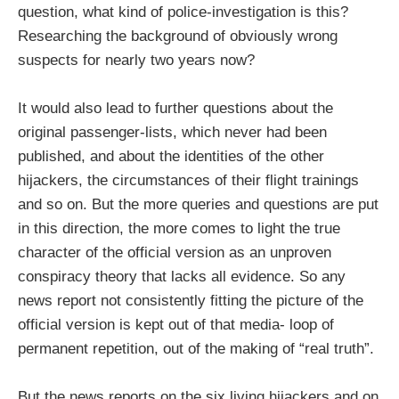
question, what kind of police-investigation is this?
Researching the background of obviously wrong
suspects for nearly two years now?
It would also lead to further questions about the
original passenger-lists, which never had been
published, and about the identities of the other
hijackers, the circumstances of their flight trainings
and so on. But the more queries and questions are put
in this direction, the more comes to light the true
character of the official version as an unproven
conspiracy theory that lacks all evidence. So any
news report not consistently fitting the picture of the
official version is kept out of that media- loop of
permanent repetition, out of the making of “real truth”.
But the news reports on the six living hijackers and on