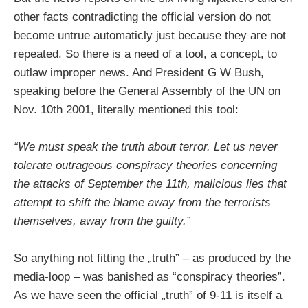
other facts contradicting the official version do not
become untrue automaticly just because they are not
repeated. So there is a need of a tool, a concept, to
outlaw improper news. And President G W Bush,
speaking before the General Assembly of the UN on
Nov. 10th 2001, literally mentioned this tool:
“We must speak the truth about terror. Let us never
tolerate outrageous conspiracy theories concerning
the attacks of September the 11th, malicious lies that
attempt to shift the blame away from the terrorists
themselves, away from the guilty.”
So anything not fitting the „truth” – as produced by the
media-loop – was banished as “conspiracy theories”.
As we have seen the official „truth” of 9-11 is itself a