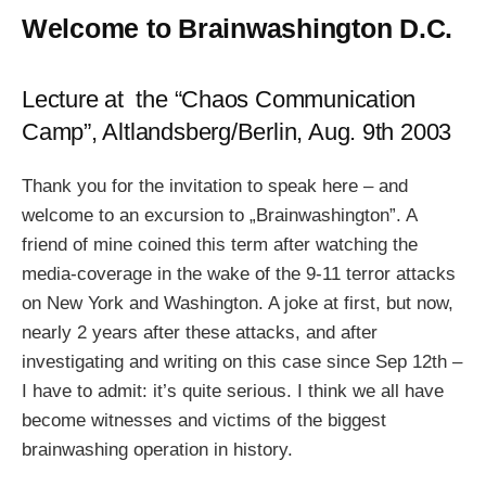
Welcome to Brainwashington D.C.
Lecture at the “Chaos Communication
Camp”, Altlandsberg/Berlin, Aug. 9th 2003
Thank you for the invitation to speak here – and
welcome to an excursion to „Brainwashington”. A
friend of mine coined this term after watching the
media-coverage in the wake of the 9-11 terror attacks
on New York and Washington. A joke at first, but now,
nearly 2 years after these attacks, and after
investigating and writing on this case since Sep 12th –
I have to admit: it’s quite serious. I think we all have
become witnesses and victims of the biggest
brainwashing operation in history.