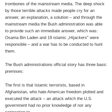
trombones of the mainstream media. The deep shock
by those terrible attacks made people cry for an
answer, an explanation, a solution – and through the
mainstream media the Bush administration was able
to provide such an immediate answer, which was:
Osama Bin Laden and 19 islamic „Hijackers” were
responsible – and a war has to be conducted to hunt
them.
The Bush administrations official story has three basic
premises:
The first is that Islamic terrorists, based in
Afghanistan, who hate American freedom plotted and
executed the attack – an attack which the U.S.
government had no prior knowledge of nor any