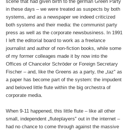
scene that had given birth to the german Green Party
in these days – we were treated as suspects by both
systems, and as a newspaper we indeed criticized
both systems and their media: the communist party
press as well as the corporate newsbusiness. In 1991
I left the editorial board to work as a freelance
journalist and author of non-fiction books, while some
of my former colleages made it by now into the
Offices of Chancelor Schröder or Foreign Secretary
Fischer – and, like the Greens as a party, the „taz” as
a paper has become part of the system: the impudent
and beloved little flute within the big orchestra of
corporate media.
When 9-11 happened, this little flute – like all other
small, independent „fluteplayers” out in the internet –
had no chance to come through against the massive