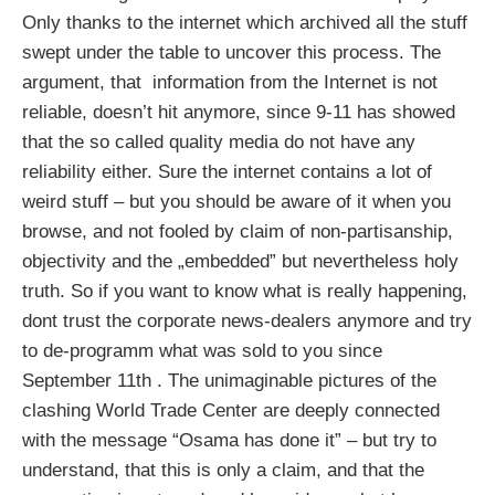
Only thanks to the internet which archived all the stuff
swept under the table to uncover this process. The
argument, that information from the Internet is not
reliable, doesn’t hit anymore, since 9-11 has showed
that the so called quality media do not have any
reliability either. Sure the internet contains a lot of
weird stuff – but you should be aware of it when you
browse, and not fooled by claim of non-partisanship,
objectivity and the „embedded” but nevertheless holy
truth. So if you want to know what is really happening,
dont trust the corporate news-dealers anymore and try
to de-programm what was sold to you since
September 11th . The unimaginable pictures of the
clashing World Trade Center are deeply connected
with the message “Osama has done it” – but try to
understand, that this is only a claim, and that the