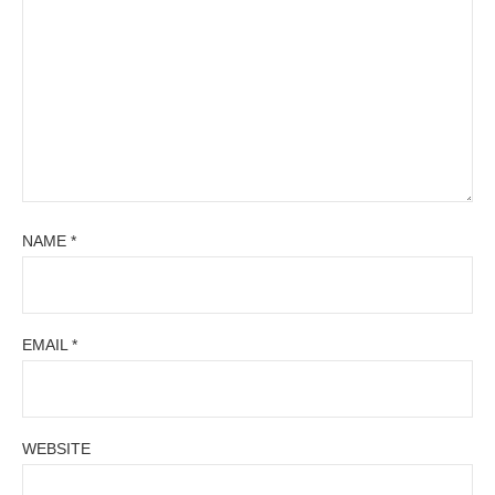
NAME
*
EMAIL
*
WEBSITE