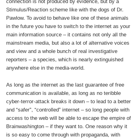
connection is not produced by evidence, but by a
Stimulus/Reaction scheme like with the dogs of Dr.
Pawlow. To avoid to behave like one of these animals
in the future you have to switch to the internet as your
main information source – it contains not only all the
mainstream media, but also a lot of alternative voices
and view and a whole bunch of real investigative
reporters – a species, which is nearly extinguished
anywhere else in the media-world.
As long as the internet as the last guarantee of free
communication is available, as long as no teribble
cyber-terror-attack breaks it down – to lead to a better
and “safer”, “controlled” internet – so long people with
access to the web will be able to escape the empire of
Brainwashington – if they want to. One reason why it
is so easy to come through with propaganda, with