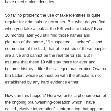
have used stolen identities.
So far no problem: the use of fake identities is quite
regular for criminals or terrorists. But what do you find
when you take a look at the FBI-website today? Even
18 months later you still find those names and
pictures of the same „19 suspected Hijackers” – and
no mention of the fact, that at least six of these poeple
are alive and cannot be the real terrorists. But I
assume that these 19 will stay there for ever and
become history – like their alleged mastermind Osama
Bin Laden, whose connection with the attacks is not
established by any hard evidence either.
How can this happen? Here we enter a phenomenon of
the ongoing brainwashing-operation which I have
called „elusive information” – information that appears