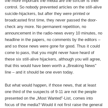
the more important the media are the stricter is their
control. So nobody prevented articles on the still-alive
suicide-hijackers, but after they were printed or
broadcasted first time, they never passed the door-
check any more. No permanent repetition, no
announcement in the radio-news every 10 minutes, no
headline in the papers, no comments by the editors –
and so those news were gone for good. Thus it could
come to pass, that you might never have heard of
these six still-alive hijackers, although you will agree,
that this would have been worth a „Breaking News”
line – and it should be one even today.
But what would happen, if those news, that at least
one third of the suspects of 9-11 are not the people
presented on the „Most Wanted”-List, comes into
focus of the media? Would it not first raise the general