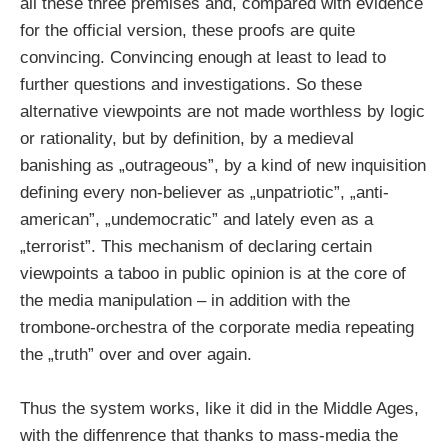
all these three premises and, compared with evidence
for the official version, these proofs are quite
convincing. Convincing enough at least to lead to
further questions and investigations. So these
alternative viewpoints are not made worthless by logic
or rationality, but by definition, by a medieval
banishing as „outrageous”, by a kind of new inquisition
defining every non-believer as „unpatriotic”, „anti-
american”, „undemocratic” and lately even as a
„terrorist”. This mechanism of declaring certain
viewpoints a taboo in public opinion is at the core of
the media manipulation – in addition with the
trombone-orchestra of the corporate media repeating
the „truth” over and over again.
Thus the system works, like it did in the Middle Ages,
with the diffenrence that thanks to mass-media the