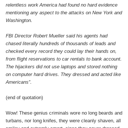
relentless work America had found no hard evidence
mentioning any aspect to the attacks on New York and
Washington.
FBI Director Robert Mueller said his agents had
chased literally hundreds of thousands of leads and
checked every record they could lay their hands on,
from flight reservations to car rentals to bank account.
The hijackers did not use laptops and stored nothing
on computer hard drives. They dressed and acted like
Americans”.
(end of quotation)
Wow! These genius criminals wore no long beards and
turbans, nor long knifes, they were cleanly shaven, all